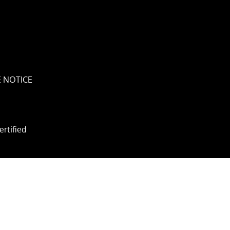
 NOTICE
ertified