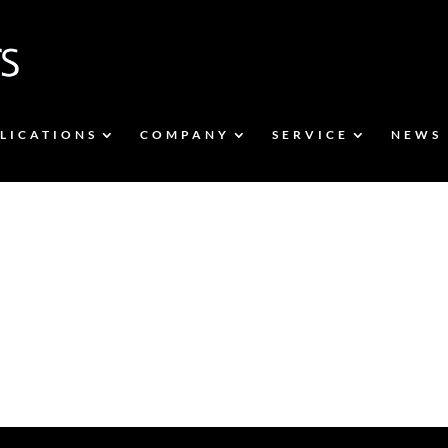
LICATIONS
COMPANY
SERVICE
NEWS