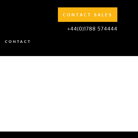
CONTACT SALES
+44(0)1788 574444
CONTACT