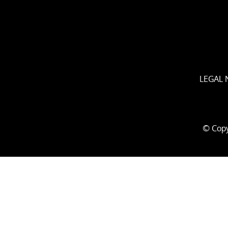
LEGAL 
© Copy