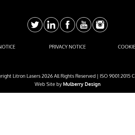
NOTICE
PRIVACY NOTICE
COOKIE
right Litron Lasers
2026
All Rights Reserved | ISO 9001:2015 C
Web Site by
Mulberry Design