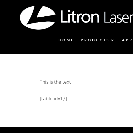
HOME
PRODUCTS
APP
This is the text
[table id=1 /]