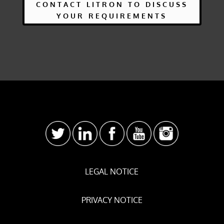
CONTACT LITRON TO DISCUSS
YOUR REQUIREMENTS
LEGAL NOTICE
PRIVACY NOTICE