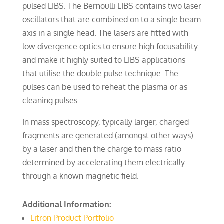
pulsed LIBS. The Bernoulli LIBS contains two laser
oscillators that are combined on to a single beam
axis in a single head. The lasers are fitted with
low divergence optics to ensure high focusability
and make it highly suited to LIBS applications
that utilise the double pulse technique. The
pulses can be used to reheat the plasma or as
cleaning pulses.
In mass spectroscopy, typically larger, charged
fragments are generated (amongst other ways)
by a laser and then the charge to mass ratio
determined by accelerating them electrically
through a known magnetic field.
Additional Information:
Litron Product Portfolio