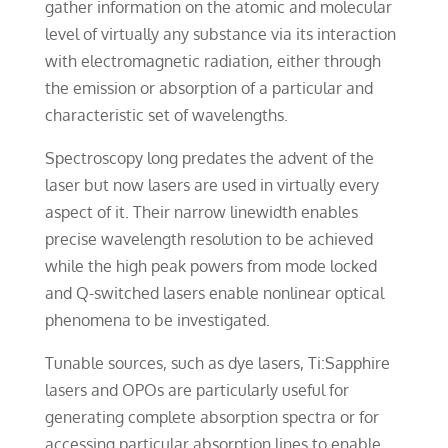
gather information on the atomic and molecular
level of virtually any substance via its interaction
with electromagnetic radiation, either through
the emission or absorption of a particular and
characteristic set of wavelengths.
Spectroscopy long predates the advent of the
laser but now lasers are used in virtually every
aspect of it. Their narrow linewidth enables
precise wavelength resolution to be achieved
while the high peak powers from mode locked
and Q-switched lasers enable nonlinear optical
phenomena to be investigated.
Tunable sources, such as dye lasers, Ti:Sapphire
lasers and OPOs are particularly useful for
generating complete absorption spectra or for
accessing particular absorption lines to enable