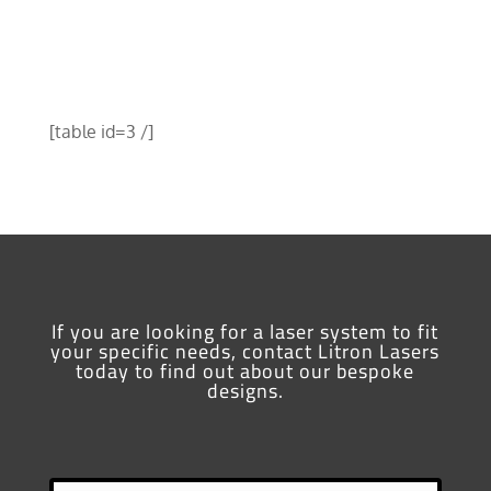
[table id=3 /]
If you are looking for a laser system to fit
your specific needs, contact Litron Lasers
today to find out about our bespoke
designs.