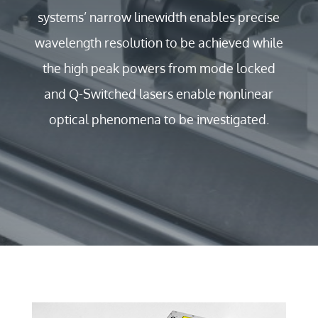
systems’ narrow linewidth enables precise
wavelength resolution to be achieved while
the high peak powers from mode locked
and Q-Switched lasers enable nonlinear
optical phenomena to be investigated.