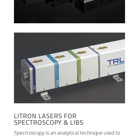
LITRON LASERS FOR
SPECTROSCOPY & LIBS
Spectroscopy is an analytical technique used to