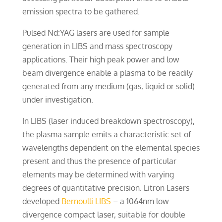
emission spectra to be gathered.
Pulsed Nd:YAG lasers are used for sample
generation in LIBS and mass spectroscopy
applications. Their high peak power and low
beam divergence enable a plasma to be readily
generated from any medium (gas, liquid or solid)
under investigation.
In LIBS (laser induced breakdown spectroscopy),
the plasma sample emits a characteristic set of
wavelengths dependent on the elemental species
present and thus the presence of particular
elements may be determined with varying
degrees of quantitative precision. Litron Lasers
developed
Bernoulli LIBS
– a 1064nm low
divergence compact laser, suitable for double