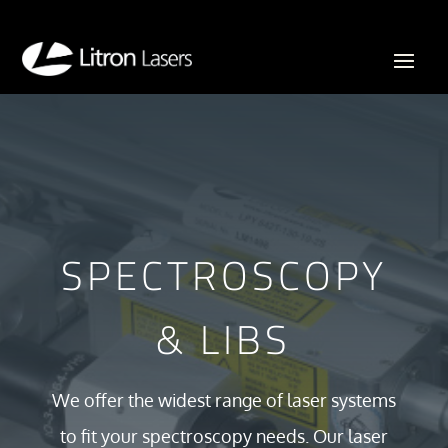
SPECTROSCOPY
& LIBS
We offer the widest range of laser systems
to fit your spectroscopy needs. Our laser