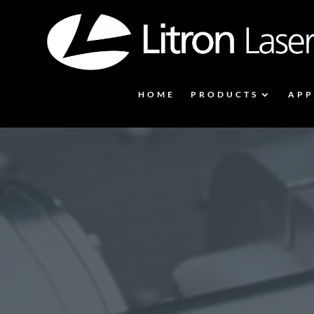
HOME
PRODUCTS
APP