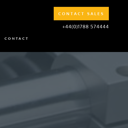
CONTACT SALES
+44(0)1788 574444
CONTACT