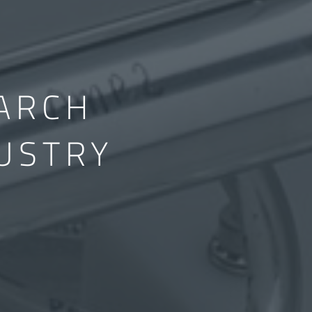
ARCH
USTRY