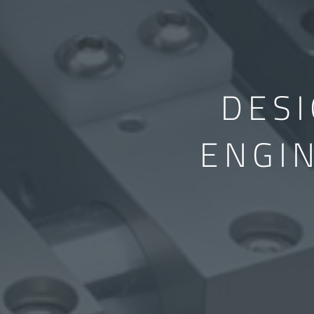
DES
ENGI