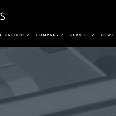
LICATIONS
COMPANY
SERVICE
NEWS