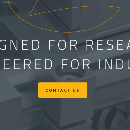
IGNED FOR RESE
NEERED FOR IND
CONTACT US