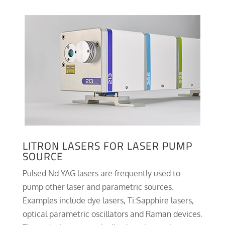
LITRON LASERS FOR LASER PUMP
SOURCE
Pulsed Nd:YAG lasers are frequently used to
pump other laser and parametric sources.
Examples include dye lasers, Ti:Sapphire lasers,
optical parametric oscillators and Raman devices.