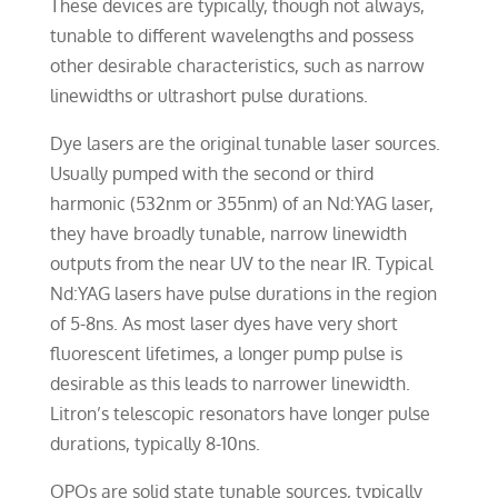
These devices are typically, though not always,
tunable to different wavelengths and possess
other desirable characteristics, such as narrow
linewidths or ultrashort pulse durations.
Dye lasers are the original tunable laser sources.
Usually pumped with the second or third
harmonic (532nm or 355nm) of an Nd:YAG laser,
they have broadly tunable, narrow linewidth
outputs from the near UV to the near IR. Typical
Nd:YAG lasers have pulse durations in the region
of 5-8ns. As most laser dyes have very short
fluorescent lifetimes, a longer pump pulse is
desirable as this leads to narrower linewidth.
Litron’s telescopic resonators have longer pulse
durations, typically 8-10ns.
OPOs are solid state tunable sources, typically