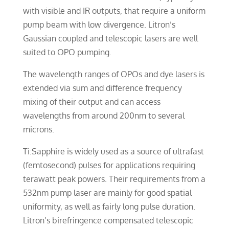
with visible and IR outputs, that require a uniform
pump beam with low divergence. Litron’s
Gaussian coupled and telescopic lasers are well
suited to OPO pumping.
The wavelength ranges of OPOs and dye lasers is
extended via sum and difference frequency
mixing of their output and can access
wavelengths from around 200nm to several
microns.
Ti:Sapphire is widely used as a source of ultrafast
(femtosecond) pulses for applications requiring
terawatt peak powers. Their requirements from a
532nm pump laser are mainly for good spatial
uniformity, as well as fairly long pulse duration.
Litron’s birefringence compensated telescopic