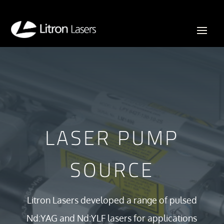
LASER PUMP
SOURCE
Litron Lasers developed a range of pulsed
Nd:YAG and Nd:YLF lasers for applications