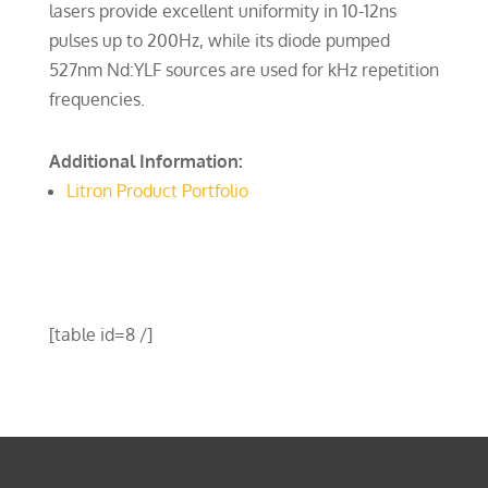
lasers provide excellent uniformity in 10-12ns
pulses up to 200Hz, while its diode pumped
527nm Nd:YLF sources are used for kHz repetition
frequencies.
Additional Information:
Litron Product Portfolio
[table id=8 /]