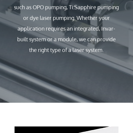
such as OPO pumping, Ti:Sapphire pumping
or dye laser pumping. Whether your
application requires an integrated, Invar-
built system or a module, we can provide
the right type of a laser system.