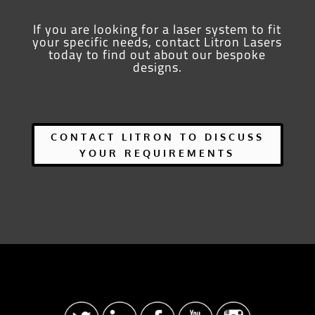
If you are looking for a laser system to fit
your specific needs, contact Litron Lasers
today to find out about our bespoke
designs.
CONTACT LITRON TO DISCUSS
YOUR REQUIREMENTS