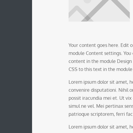
Your content goes here. Edit or
module Content settings. You c
content in the module Design
CSS to this text in the modul
Lorem ipsum dolor sit amet,
convenire disputationi. Nihil
possit iracundia mei et. Ut vix
simul ne vel. Mei pertinax sens
patrioque scriptorem, ferri faci
Lorem ipsum dolor sit amet,