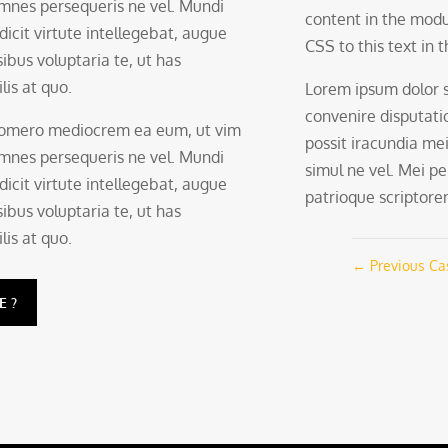
 omnes persequeris ne vel. Mundi
content in the modu
 dicit virtute intellegebat, augue
CSS to this text in
ibus voluptaria te, ut has
lis at quo.
Lorem ipsum dolor 
convenire disputati
 homero mediocrem ea eum, ut vim
possit iracundia mei
 omnes persequeris ne vel. Mundi
simul ne vel. Mei pe
 dicit virtute intellegebat, augue
patrioque scriptorem,
ibus voluptaria te, ut has
lis at quo.
←
Previous Ca
E?