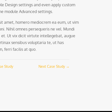
le Design settings and even apply custom
 the module Advanced settings.
sit amet, homero mediocrem ea eum, ut vim
oni. Nihil omnes persequeris ne vel. Mundi
 et. Ut vix dicit virtute intellegebat, augue
rtinax sensibus voluptaria te, ut has
 ferri facilis at quo.
se Study
Next Case Study
→