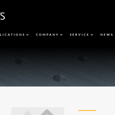
LICATIONS
COMPANY
SERVICE
NEWS