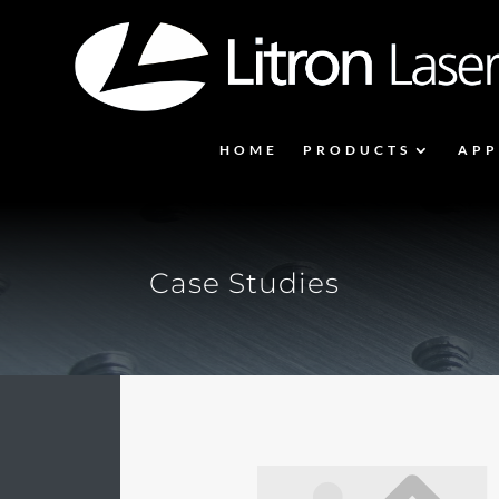
HOME
PRODUCTS
APP
Case Studies