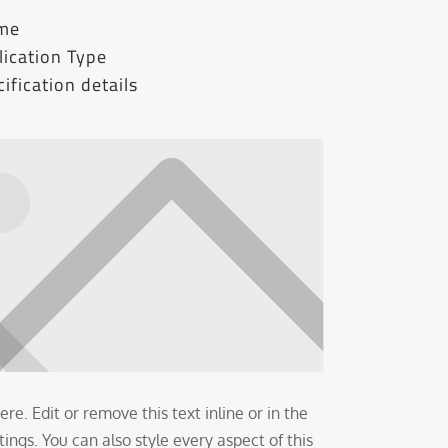
ame
ication Type
ification details
re. Edit or remove this text inline or in the
ngs. You can also style every aspect of this