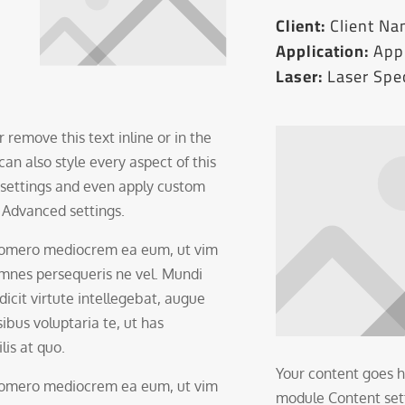
Client:
Client N
Application:
Appl
Laser:
Laser Spec
 remove this text inline or in the
an also style every aspect of this
 settings and even apply custom
e Advanced settings.
 homero mediocrem ea eum, ut vim
 omnes persequeris ne vel. Mundi
 dicit virtute intellegebat, augue
ibus voluptaria te, ut has
lis at quo.
Your content goes he
 homero mediocrem ea eum, ut vim
module Content setti