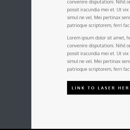
convenire disputationi. Nihil
possit iracundia mei et. Ut vix
simul ne vel. Mei pertinax sens
patrioque scriptorem, ferri faci
Lorem ipsum dolor sit amet,
convenire disputationi. Nihil
possit iracundia mei et. Ut vix
simul ne vel. Mei pertinax sens
patrioque scriptorem, ferri faci
LINK TO LASER HER