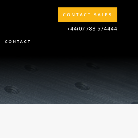
CONTACT SALES
+44(0)1788 574444
CONTACT