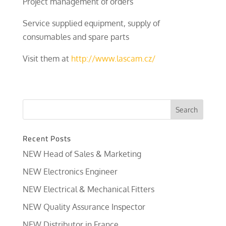
Project management of orders
Service supplied equipment, supply of
consumables and spare parts
Visit them at
http://www.lascam.cz/
Recent Posts
NEW Head of Sales & Marketing
NEW Electronics Engineer
NEW Electrical & Mechanical Fitters
NEW Quality Assurance Inspector
NEW Distributor in France