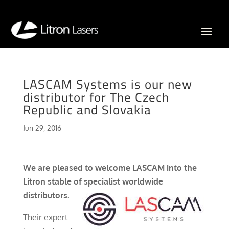
LASCAM Systems is our new
distributor for The Czech
Republic and Slovakia
Jun 29, 2016
We are pleased to welcome LASCAM into the
Litron stable of specialist worldwide
distributors.
Their expert