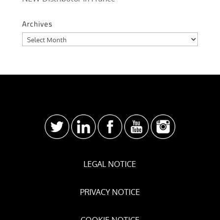
Archives
Archives
LEGAL NOTICE
PRIVACY NOTICE