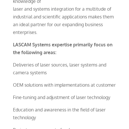
knowledge of
laser and systems integration for a multitude of
industrial and scientific applications makes them
an ideal partner for our expanding business
enterprises.
LASCAM Systems expertise primarily focus on
the following areas:
Deliveries of laser sources, laser systems and
camera systems
OEM solutions with implementations at customer
Fine-tuning and adjustment of laser technology
Education and awareness in the field of laser
technology