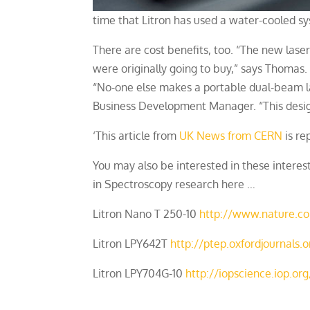
time that Litron has used a water-cooled sy
There are cost benefits, too. “The new lase
were originally going to buy,” says Thomas. 
“No-one else makes a portable dual-beam la
Business Development Manager. “This design
‘This article from
UK News from CERN
is re
You may also be interested in these intere
in Spectroscopy research here …
Litron Nano T 250-10
http://www.nature.co
Litron LPY642T
http://ptep.oxfordjournals
Litron LPY704G-10
http://iopscience.iop.o