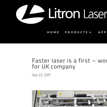
HOME
PRODUCTS
APP
Faster laser is a first – 
for UK company
Sep 22, 2017