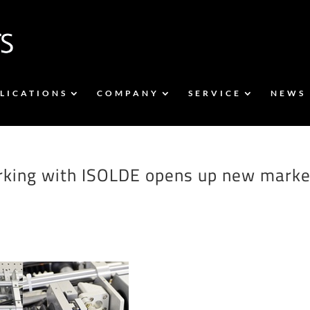
LICATIONS
COMPANY
SERVICE
NEWS
working with ISOLDE opens up new marke