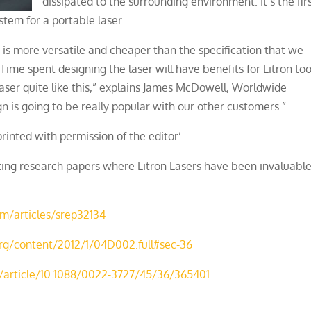
dissipated to the surrounding environment. It’s the fir
stem for a portable laser.
r is more versatile and cheaper than the specification that we
Time spent designing the laser will have benefits for Litron too
ser quite like this,” explains James McDowell, Worldwide
 is going to be really popular with our other customers.”
printed with permission of the editor’
sting research papers where Litron Lasers have been invaluabl
m/articles/srep32134
.org/content/2012/1/04D002.full#sec-36
rg/article/10.1088/0022-3727/45/36/365401