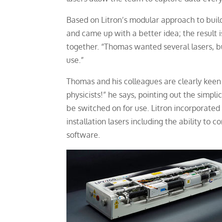
Based on Litron’s modular approach to build
and came up with a better idea; the result 
together. “Thomas wanted several lasers, bu
use.”
Thomas and his colleagues are clearly keen t
physicists!” he says, pointing out the simpl
be switched on for use. Litron incorporated
installation lasers including the ability to 
software.