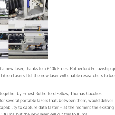
f a new laser, thanks to a £40k Ernest Rutherford Fellowship g
Litron Lasers Ltd, the new laser will enable researchers to loo
t together by Ernest Rutherford Fellow, Thomas Cocolios
 for several portable lasers that, between them, would deliver
 capability to capture data faster – at the moment the existing
100 ms, but the new laser will cut this to 10 ms.