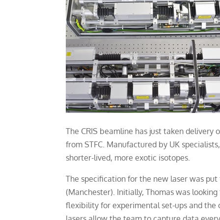
The CRIS beamline has just taken delivery o
from STFC. Manufactured by UK specialists, 
shorter-lived, more exotic isotopes.
The specification for the new laser was pu
(Manchester). Initially, Thomas was looking
flexibility for experimental set-ups and the
lasers allow the team to capture data every 