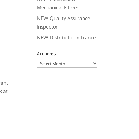
Mechanical Fitters
NEW Quality Assurance
Inspector
NEW Distributor in France
Archives
Archives
rant
k at