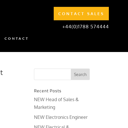
CONTACT SALES
+44(0)1788 574444
CONTACT
t
Recent Posts
NEW Head of Sales &
Marketing
NEW Electronics Engineer
NEW Electrical &