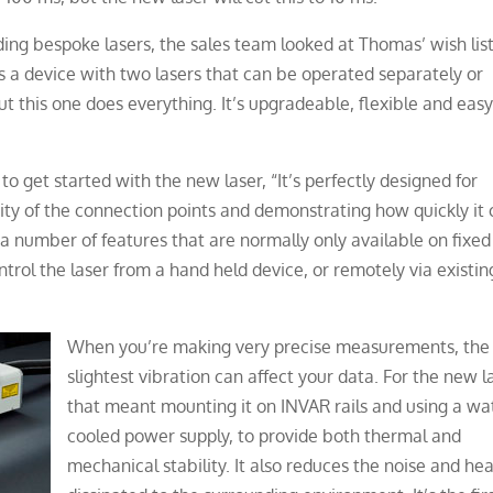
ing bespoke lasers, the sales team looked at Thomas’ wish lis
is a device with two lasers that can be operated separately or
t this one does everything. It’s upgradeable, flexible and easy
o get started with the new laser, “It’s perfectly designed for
icity of the connection points and demonstrating how quickly it
 a number of features that are normally only available on fixed
control the laser from a hand held device, or remotely via existin
When you’re making very precise measurements, the
slightest vibration can affect your data. For the new l
that meant mounting it on INVAR rails and using a wa
cooled power supply, to provide both thermal and
mechanical stability. It also reduces the noise and he